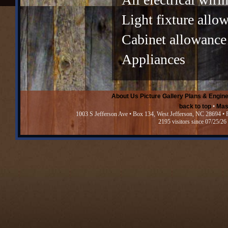
Light fixture allo
Cabinet allowance
Appliances
About Us
Picture Gallery
Plans & Engine
back to top
•
Mas
1003 S Jefferson Ave • Box 134, West Jefferson, NC 28694 •
2195 visitors since 07/25/26