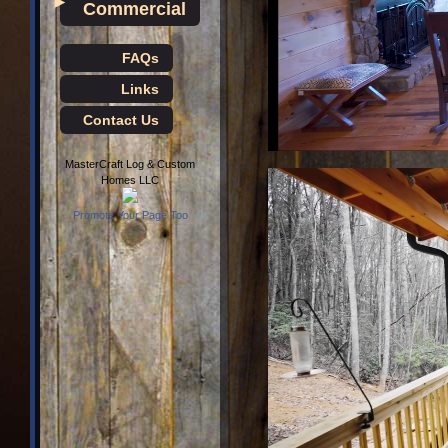
►
Commercial
FAQs
Links
Contact Us
MasterCraft Log & Custom
Homes LLC
Promote Your Page Too