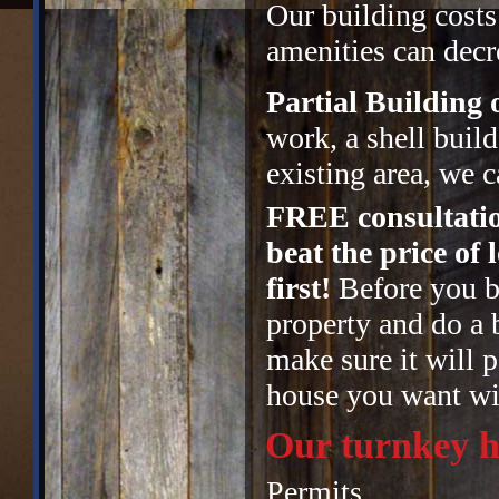
Our building costs
amenities can decre
Partial Building
work, a shell buil
existing area, we c
FREE consultatio
beat the price of
first!
Before you bu
property and do a 
make sure it will p
house you want wit
Our turnkey h
Permits