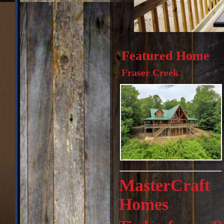
Featured Home
Fraser Creek
MasterCraft
Homes