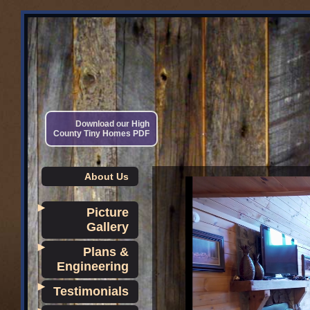
Download our High
County Tiny Homes PDF
About Us
►
Picture
Gallery
►
Plans &
Engineering
►
Testimonials