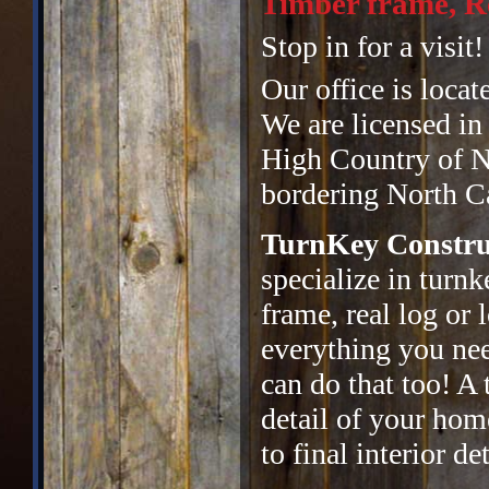
Timber frame, Re
Stop in for a visit!
Our office is locat
We are licensed in
High Country of No
bordering North Ca
TurnKey Constru
specialize in turn
frame, real log or
everything you ne
can do that too! A 
detail of your hom
to final interior det