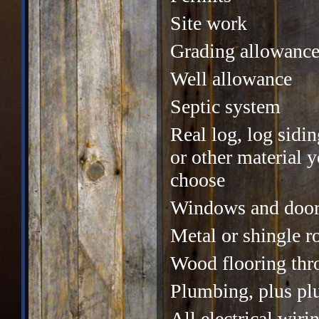
Site work
Grading allowanc
Well allowance
Septic system
Real log, log sidin
or other material 
choose
Windows and door
Metal or shingle r
Wood flooring thr
Plumbing, plus pl
All electrical wiri