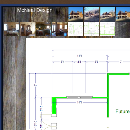
McNeal Design