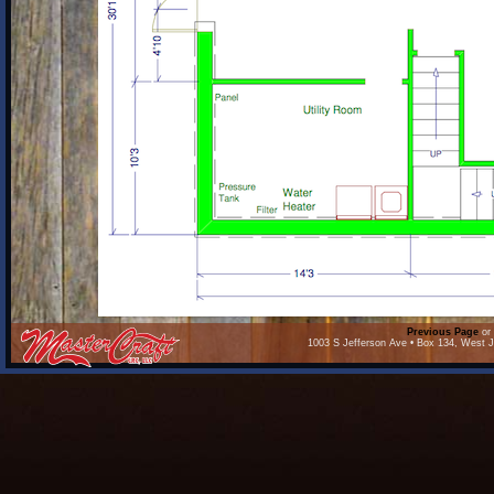
Previous Page
or 
1003 S Jefferson Ave • Box 134, West J