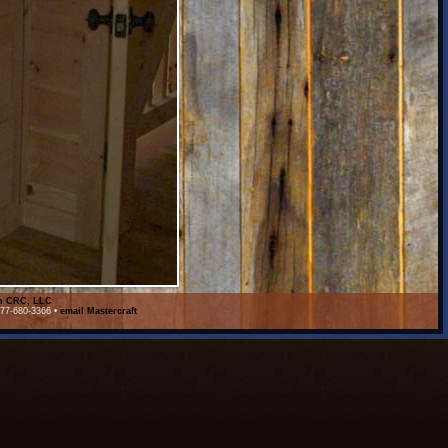
on CRC, LLC
877-680-3366 •
email Mastercraft