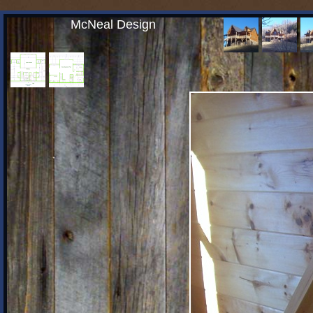
McNeal Design