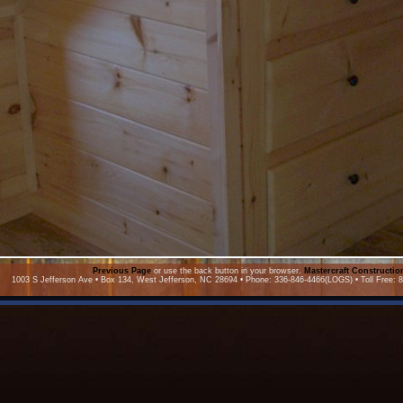
Previous Page
or use the back button in your browser.
Mastercraft Constructi
1003 S Jefferson Ave • Box 134, West Jefferson, NC 28694 • Phone: 336-846-4466(LOGS) • Toll Free: 