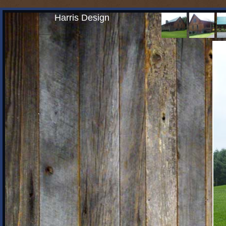
Harris Design