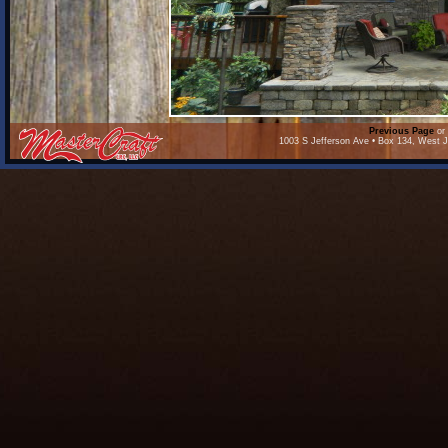
Previous Page
or 
1003 S Jefferson Ave • Box 134, West J