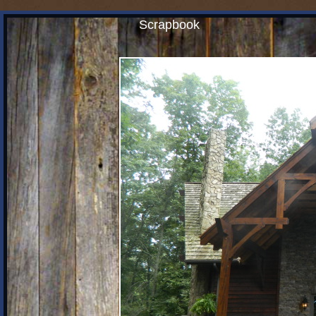
Scrapbook