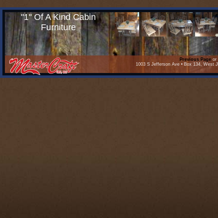
"1" Of A Kind Cabin
Furniture
Previous Page
or 
1003 S Jefferson Ave • Box 134, West J