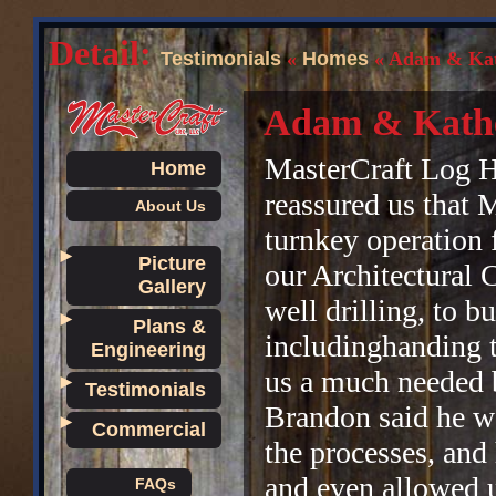
Detail:
Testimonials
«
Homes
« Adam & Kat
Adam & Kathe
MasterCraft Log H
Home
reassured us that 
About Us
turnkey operation 
►
Picture
our Architectural 
Gallery
well drilling, to b
►
Plans &
includinghanding 
Engineering
us a much needed b
►
Testimonials
Brandon said he wo
►
Commercial
the processes, and
and even allowed u
FAQs