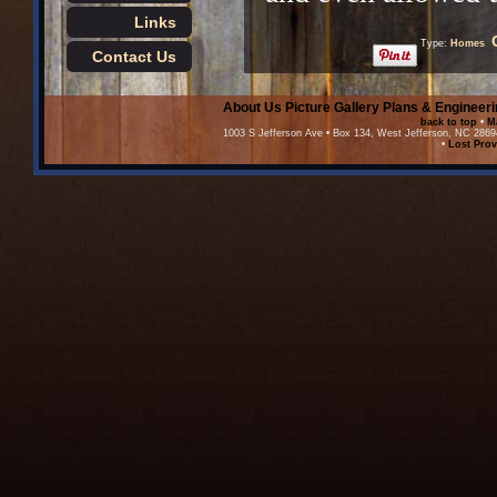
Links
Type:
Homes
Contact Us
About Us
Picture Gallery
Plans & Engineeri
back to top
•
M
1003 S Jefferson Ave • Box 134, West Jefferson, NC 2869
•
Lost Prov