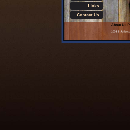
Links
Contact Us
About Us
P
1003 S Jeffers