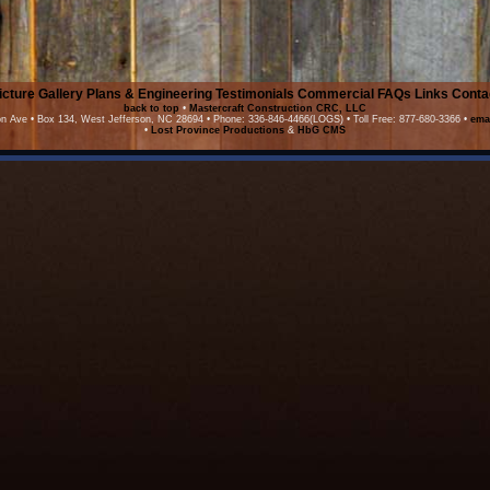
icture Gallery
Plans & Engineering
Testimonials
Commercial
FAQs
Links
Conta
back to top
•
Mastercraft Construction CRC, LLC
on Ave • Box 134, West Jefferson, NC 28694 • Phone: 336-846-4466(LOGS) • Toll Free: 877-680-3366 •
ema
•
Lost Province Productions
&
HbG CMS