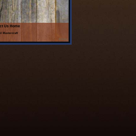
ct Us
Home
il Mastercraft
Admin