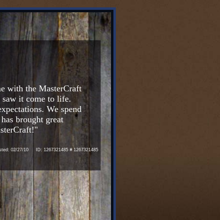
e with the MasterCraft
aw it come to life.
 expectations. We spend
 has brought great
sterCraft!"
ed: 02/27/10 ID: 1267321485 # 1267321485