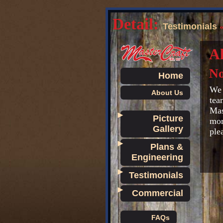
Detail:
Testimonials
Al
No
Home
We 
About Us
tea
Mas
►
Picture
mor
Gallery
ple
►
Plans &
Engineering
►
Testimonials
►
Commercial
FAQs