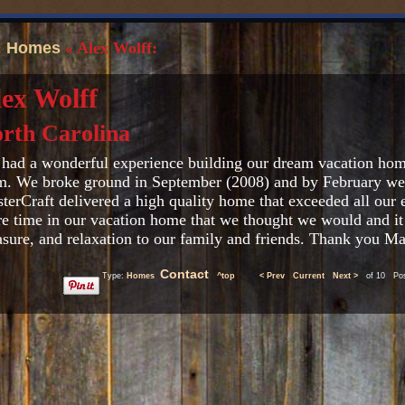
«
Homes
« Alex Wolff:
ex Wolff
rth Carolina
had a wonderful experience building our dream vacation hom
m. We broke ground in September (2008) and by February we s
terCraft delivered a high quality home that exceeded all our
e time in our vacation home that we thought we would and it
asure, and relaxation to our family and friends. Thank you Ma
Contact
Type:
Homes
^top
< Prev
Current
Next >
of 10 Post