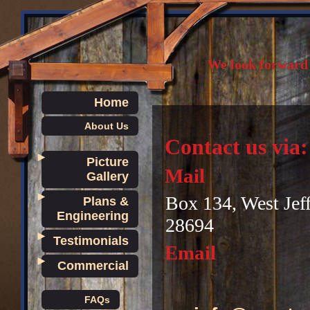
We look forward 
Home
About Us
Contact us via:
►
Picture
Mail
Gallery
►
Box 134, West Jef
Plans &
Engineering
28694
►
Testimonials
Email
►
Commercial
FAQs