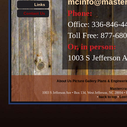
mcinfo@master
Links
Phone:
Contact Us
Office: 336-846-4
Toll Free: 877-68
Or, in person:
1003 S Jefferson 
About Us
Picture Gallery
Plans & Engineeri
Mastercra
1003 S Jefferson Ave • Box 134, West Jefferson, NC 28694 •
•
back to top
•
Lost