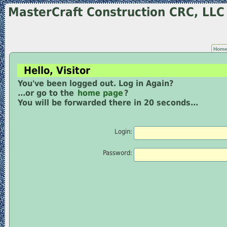
MasterCraft Construction CRC, LL
Hom
Hello, Visitor
You've been logged out. Log in Again?
...or go to the
home page
?
You will be forwarded there in 20 seconds...
Login:
Password: